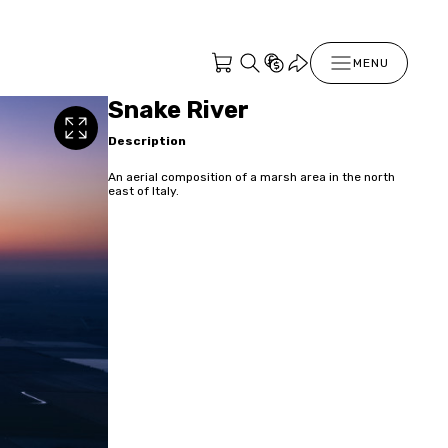
MENU
Snake River
Description
An aerial composition of a marsh area in the north
east of Italy.