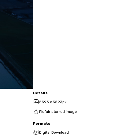
Details
5393 x 3593px
Picfair starred image
Formats
Digital Download