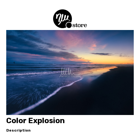
Color Explosion
Description