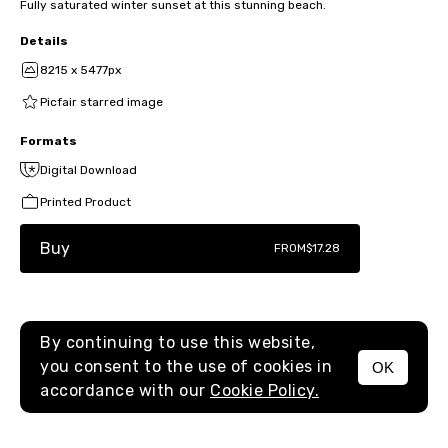
Fully saturated winter sunset at this stunning beach.
Details
8215 x 5477px
Picfair starred image
Formats
Digital Download
Printed Product
Buy
FROM
$17.28
By continuing to use this website,
you consent to the use of cookies in
OK
MENU
accordance with our
Cookie Policy.