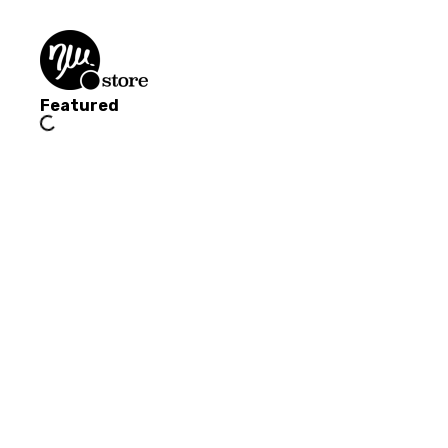
Featured