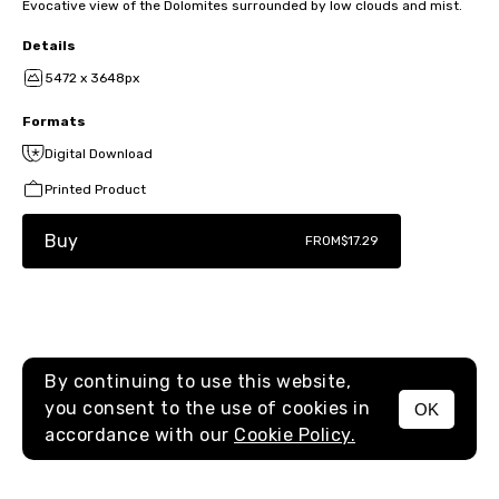
Evocative view of the Dolomites surrounded by low clouds and mist.
Details
5472 x 3648px
Formats
Digital Download
Printed Product
Buy
FROM
$17.29
By continuing to use this website,
you consent to the use of cookies in
OK
MENU
accordance with our
Cookie Policy.