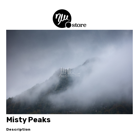
Misty Peaks
Description