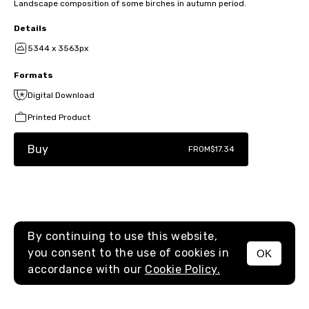
Landscape composition of some birches in autumn period.
Details
5344 x 3563px
Formats
Digital Download
Printed Product
Buy
FROM
$17.34
By continuing to use this website,
you consent to the use of cookies in
OK
MENU
accordance with our
Cookie Policy.