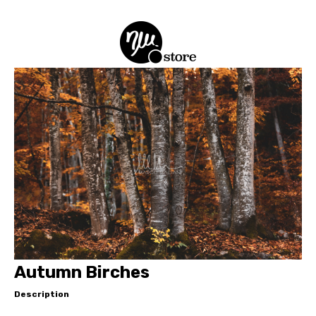
Autumn Birches
Description