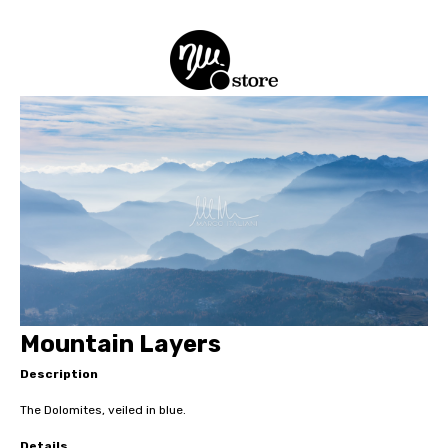
Mountain Layers
Description
The Dolomites, veiled in blue.
Details