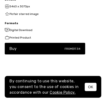
5463 x 3073px
Picfair starred image
Formats
Digital Download
Printed Product
Buy
FROM
$17.34
By continuing to use this website,
you consent to the use of cookies in
OK
MENU
accordance with our
Cookie Policy.