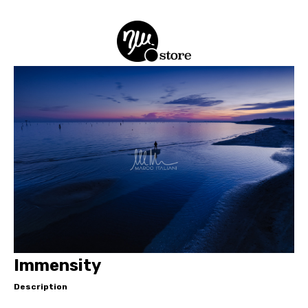
Immensity
Description