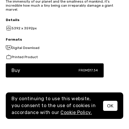
The immensity of our planet and the smallness of mankind, it’s
incredible how much a tiny being can irreparably damage a giant
marvel.
Details
5392 x 3592px
Formats
Digital Download
Printed Product
Buy
FROM
$17.34
By continuing to use this website,
you consent to the use of cookies in
OK
MENU
accordance with our
Cookie Policy.