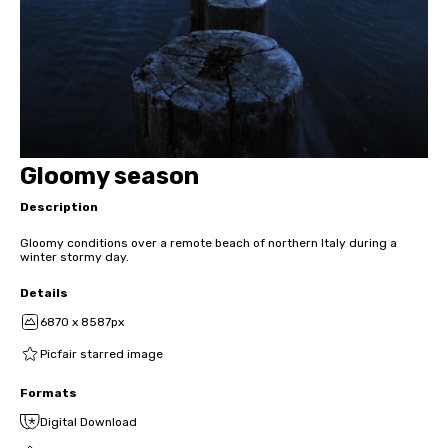
Gloomy season
Description
Gloomy conditions over a remote beach of northern Italy during a
winter stormy day.
Details
6870 x 8587px
Picfair starred image
Formats
Digital Download