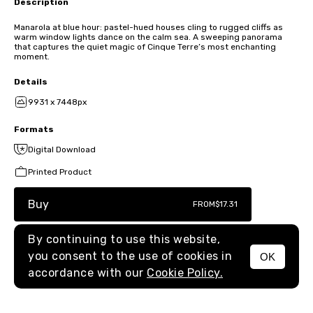
Description
Manarola at blue hour: pastel-hued houses cling to rugged cliffs as
warm window lights dance on the calm sea. A sweeping panorama
that captures the quiet magic of Cinque Terre’s most enchanting
moment.
Details
9931 x 7448px
Formats
Digital Download
Printed Product
Buy
FROM
$17.31
By continuing to use this website,
you consent to the use of cookies in
OK
MENU
accordance with our
Cookie Policy.