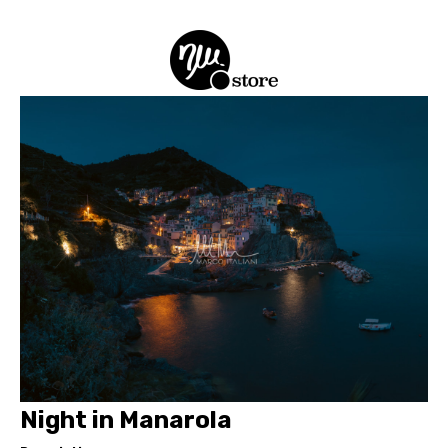
Night in Manarola