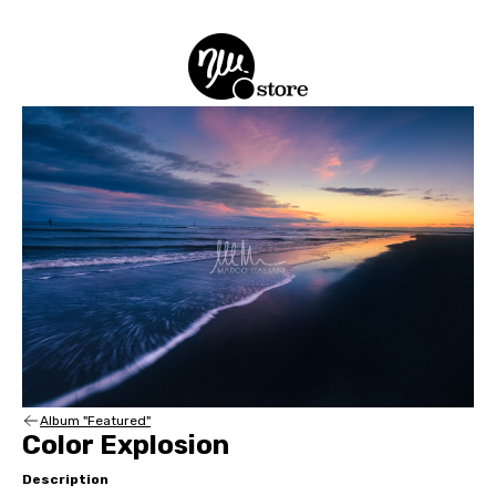
Album "Featured"
Color Explosion
Description