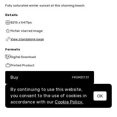
Fully saturated winter sunset at this stunning beach.
Details
8215 x 5477px
Picfair starred image
View standalone page
Formats
Digital Download
Printed Product
Buy
FROM
$17.31
By continuing to use this website,
you consent to the use of cookies in
OK
MENU
accordance with our
Cookie Policy.