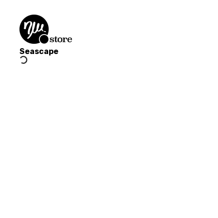
Seascape